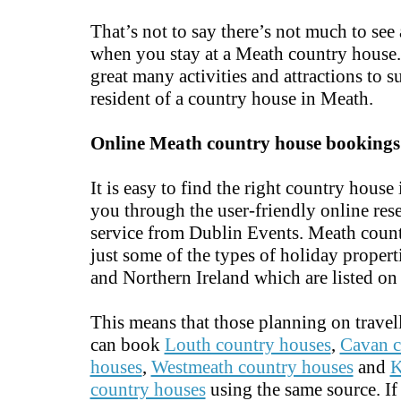
That’s not to say there’s not much to see
when you stay at a Meath country house.
great many activities and attractions to s
resident of a country house in Meath.
Online Meath country house bookings
It is easy to find the right country house
you through the user-friendly online res
service from Dublin Events. Meath count
just some of the types of holiday properti
and Northern Ireland which are listed on 
This means that those planning on travel
can book
Louth country houses
,
Cavan c
houses
,
Westmeath country houses
and
K
country houses
using the same source. If