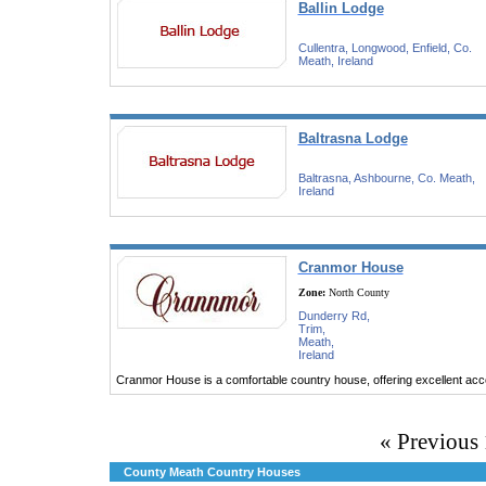
Ballin Lodge
Cullentra, Longwood, Enfield, Co.
Meath, Ireland
Baltrasna Lodge
Baltrasna, Ashbourne, Co. Meath,
Ireland
Cranmor House
Zone:
North County
Dunderry Rd,
Trim,
Meath,
Ireland
Cranmor House is a comfortable country house, offering excellent ac
« Previous
County Meath Country Houses