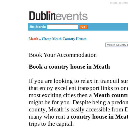
meath countr
Site Search:
Meath
» Cheap Meath Country Houses
Book Your Accommodation
Book a country house in Meath
If you are looking to relax in tranquil s
that enjoy excellent transport links to o
most exciting cities then a
Meath countr
might be for you. Despite being a predom
county, Meath is easily accessible from 
many who rent a
country house in Mea
trips to the capital.