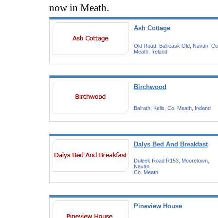
now in Meath.
Ash Cottage
Old Road, Balreask Old, Navan, Co
Meath, Ireland
Birchwood
Balrath, Kells, Co. Meath, Ireland
Dalys Bed And Breakfast
Duleek Road R153, Mooretown,
Navan,
Co. Meath
Pineview House