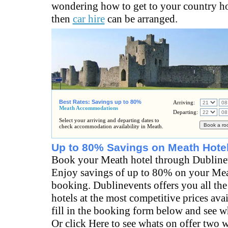
wondering how to get to your country h
then
car hire
can be arranged.
Best Rates: Savings up to 80%
Arriving:
Meath Accommodations
Departing:
Select your arriving and departing dates to
check accommodation availability in Meath.
Up to 80% Savings on Meath Hote
Book your Meath hotel through Dubline
Enjoy savings of up to 80% on your Mea
booking. Dublinevents offers you all the
hotels at the most competitive prices ava
fill in the booking form below and see wh
Or click Here to see whats on offer two 