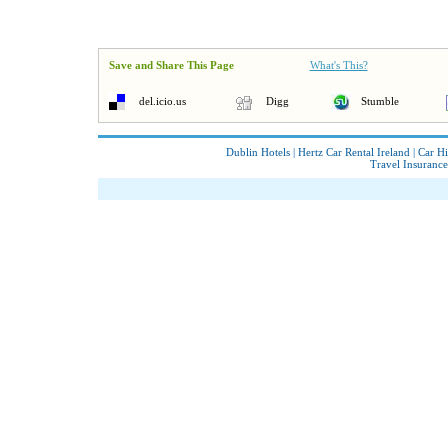
Save and Share This Page
What's This?
del.icio.us
Digg
Stumble
Dublin Hotels
|
Hertz Car Rental Ireland
|
Car Hi
Travel Insurance