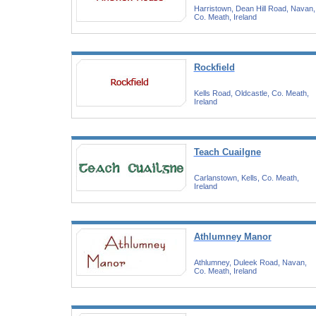
Harristown, Dean Hill Road, Navan,
Co. Meath, Ireland
Rockfield
Kells Road, Oldcastle, Co. Meath,
Ireland
Teach Cuailgne
Carlanstown, Kells, Co. Meath,
Ireland
Athlumney Manor
Athlumney, Duleek Road, Navan,
Co. Meath, Ireland