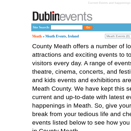
Current Events and happenings 
Site Search:
Meath
» Meath Events, Ireland
County Meath offers a number of lo
attractions and exciting events to t
visitors every day. A range of event
theatre, cinema, concerts, and festi
and kids events and exhibitions are 
Meath County. We have kept this s
current and up-to-date with latest 
happenings in Meath. So, give your
break from your tedious life and ch
events listed below to see how you
in County Meath.