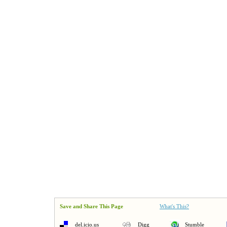
Save and Share This Page
What's This?
del.icio.us
Digg
Stumble