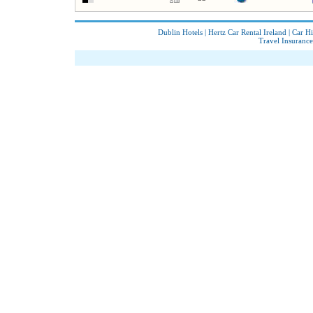
Dublin Hotels
|
Hertz Car Rental Ireland
|
Car Hi
Travel Insurance