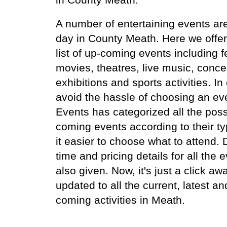
A number of entertaining events ar
day in County Meath. Here we offer
list of up-coming events including fe
movies, theatres, live music, conce
exhibitions and sports activities. In
avoid the hassle of choosing an ev
Events has categorized all the poss
coming events according to their t
it easier to choose what to attend.
time and pricing details for all the 
also given. Now, it's just a click aw
updated to all the current, latest an
coming activities in Meath.