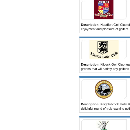
Description
: Headfort Golf Club of
enjoyment and pleasure of golfers.
Description
: Kilcock Golf Club fe
greens that will satisfy any golfer's
Description
: Knightsbrook Hotel &
delightful round of truly exciting golf