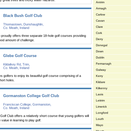
y great trees and tricky water hazards.
Antrim
Armagh
Carlow
Black Bush Golf Club
Cavan
Thomastown, Dunshaughlin,
Clare
Co. Meath, Ireland
Cork
 proudly offers three separate 18-hole golf courses providing
Derry
 good amount of challenge.
Donegal
Down
Glebe Golf Course
Dublin
Fermanagh
Kildalkey Rd, Trim,
Co. Meath, Ireland
Galway
es golfers to enjoy its beautiful golf course comprising of a
Kerry
hort holes.
Kildare
Kilkenny
Laois
Gormanston College Golf Club
Leitrim
Franciscan College, Gormanston,
Limerick
Co. Meath, Ireland
Longford
olf Club offers a relatively short course that young golfers will
Louth
value in learning to play golf.
Mayo