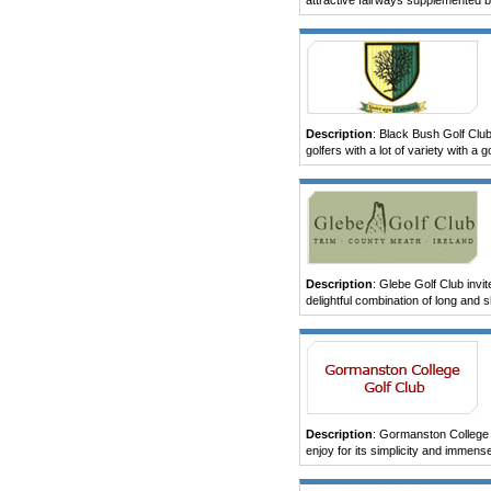
attractive fairways supplemented b
Description
: Black Bush Golf Club
golfers with a lot of variety with a
Description
: Glebe Golf Club invit
delightful combination of long and s
Description
: Gormanston College G
enjoy for its simplicity and immense 