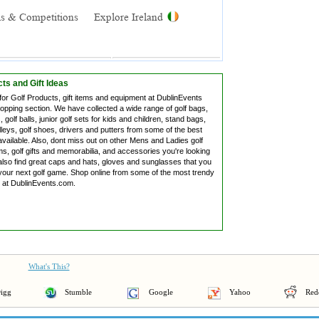
ts and Gift Ideas
for Golf Products, gift items and equipment at DublinEvents
hopping section. We have collected a wide range of golf bags,
, golf balls, junior golf sets for kids and children, stand bags,
lleys, golf shoes, drivers and putters from some of the best
vailable. Also, dont miss out on other Mens and Ladies golf
s, golf gifts and memorabilia, and accessories you're looking
also find great caps and hats, gloves and sunglasses that you
your next golf game. Shop online from some of the most trendy
s at DublinEvents.com.
What's This?
igg
Stumble
Google
Yahoo
Red