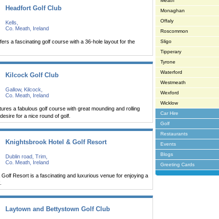
Meath
Headfort Golf Club
Monaghan
Offaly
Kells,
Co. Meath, Ireland
Roscommon
fers a fascinating golf course with a 36-hole layout for the
Sligo
Tipperary
Tyrone
Waterford
Kilcock Golf Club
Westmeath
Gallow, Kilcock,
Wexford
Co. Meath, Ireland
Wicklow
atures a fabulous golf course with great mounding and rolling
Car Hire
 desire for a nice round of golf.
Golf
Restaurants
Knightsbrook Hotel & Golf Resort
Events
Blogs
Dublin road, Trim,
Co. Meath, Ireland
Greeting Cards
 Golf Resort is a fascinating and luxurious venue for enjoying a
.
Laytown and Bettystown Golf Club