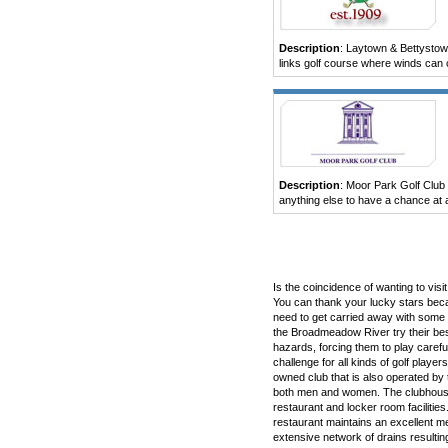
Description
: Laytown & Bettystown 
links golf course where winds can cr
Description
: Moor Park Golf Club
anything else to have a chance at a
Is the coincidence of wanting to vis
You can thank your lucky stars beca
need to get carried away with some t
the Broadmeadow River try their best
hazards, forcing them to play carefu
challenge for all kinds of golf play
owned club that is also operated by
both men and women. The clubhouse 
restaurant and locker room facilitie
restaurant maintains an excellent m
extensive network of drains resultin