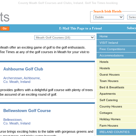
County Meath Golf Courses and Clubs, Ireland. Golf Tee Times booking
Search Irish Hotels
Subsc
E-Mail This Page to a Friend
Home
VISIT Ireland
eath offer an exciting game of golf to the golf enthusiasts.
Free Competitions
e Times at any of the golf courses in Meath for your visit to
Accommodations
Hotels
Hostels
Ashbourne Golf Club
Guest Houses
Archerstown, Ashbourne,
Town Houses
Co. Meath, Ireland
Bed & Breakfasts
rovides golfers with a delightful golf course with plenty of trees
Apartments
e assured of an exciting round of golf.
Self Catering
Country Houses
Bellewstown Golf Course
Cottages
Holiday Homes
Bellewstown,
Co. Meath, Ireland
Farm Houses
rse brings exciting holes to the table with gorgeous greens and
IRELAND COUNTIES