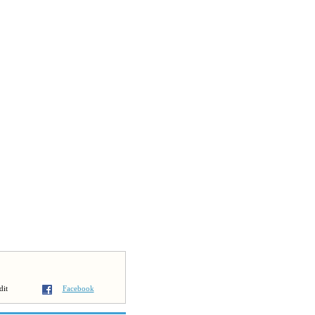
dit
Facebook