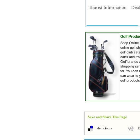
Golf Produc
Shop Online 
online golf s
golf club sets
carts and tro
Golf brands a
shopping item
for. You can 
can wear to 
golf product
Save and Share This Page
del.icio.us
D