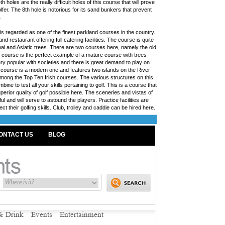
 holes are the really difficult holes of this course that will prove
fer. The 8th hole is notorious for its sand bunkers that prevent
.
s regarded as one of the finest parkland courses in the country.
d restaurant offering full catering facilities. The course is quite
onal and Asiatic trees. There are two courses here, namely the old
course is the perfect example of a mature course with trees
ery popular with societies and there is great demand to play on
w course is a modern one and features two islands on the River
mong the Top Ten Irish courses. The various structures on this
ine to test all your skills pertaining to golf. This is a course that
uperior quality of golf possible here. The sceneries and vistas of
l and will serve to astound the players. Practice facilities are
ect their golfing skills. Club, trolley and caddie can be hired here.