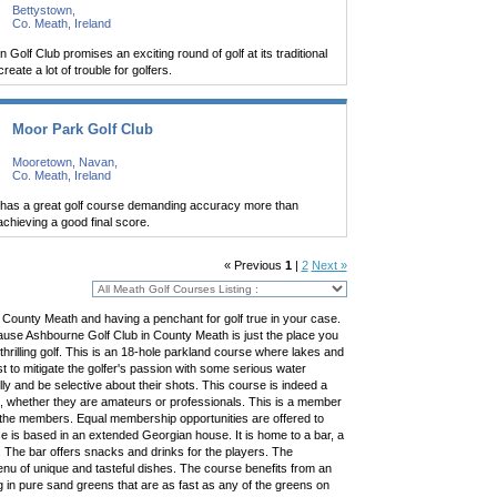
Bettystown,
Co. Meath, Ireland
Golf Club promises an exciting round of golf at its traditional
eate a lot of trouble for golfers.
Moor Park Golf Club
Mooretown, Navan,
Co. Meath, Ireland
 has a great golf course demanding accuracy more than
chieving a good final score.
« Previous
1
|
2
Next »
it County Meath and having a penchant for golf true in your case.
use Ashbourne Golf Club in County Meath is just the place you
hrilling golf. This is an 18-hole parkland course where lakes and
 to mitigate the golfer's passion with some serious water
lly and be selective about their shots. This course is indeed a
ers, whether they are amateurs or professionals. This is a member
 the members. Equal membership opportunities are offered to
is based in an extended Georgian house. It is home to a bar, a
s. The bar offers snacks and drinks for the players. The
enu of unique and tasteful dishes. The course benefits from an
g in pure sand greens that are as fast as any of the greens on