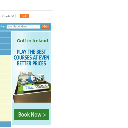
ribe: