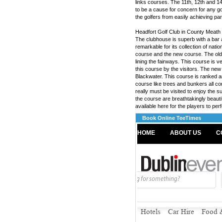
links courses. The 11th, 12th and 14th
to be a cause for concern for any gol
the golfers from easily achieving par
Headfort Golf Club in County Meath i
The clubhouse is superb with a bar an
remarkable for its collection of nati
course and the new course. The old 
lining the fairways. This course is v
this course by the visitors. The ne
Blackwater. This course is ranked a
course like trees and bunkers all comb
really must be visited to enjoy the s
the course are breathtakingly beautifu
available here for the players to perf
Book Online TeeTimes