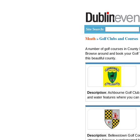
Site Search:
Meath
» Golf Clubs and Courses
A number of golf courses in County M
Browse around and book your Golf Te
this beautiful county.
Description
: Ashbourne Golf Club p
and water features where you can b
Description
: Bellewstown Golf Cou