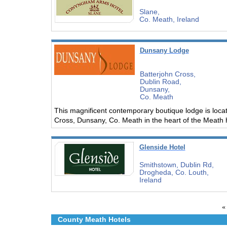
Slane,
Co. Meath, Ireland
Dunsany Lodge
Batterjohn Cross,
Dublin Road,
Dunsany,
Co. Meath
This magnificent contemporary boutique lodge is locat
Cross, Dunsany, Co. Meath in the heart of the Meath he
Glenside Hotel
Smithstown, Dublin Rd,
Drogheda, Co. Louth,
Ireland
«
County Meath Hotels