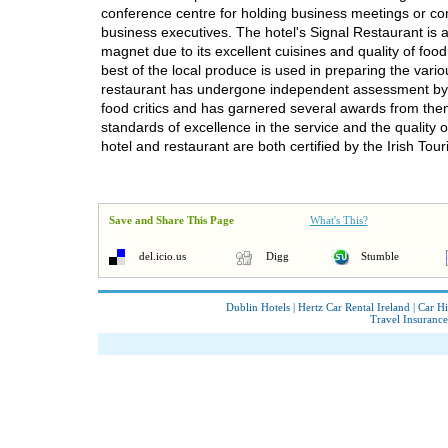
conference centre for holding business meetings or co
business executives. The hotel's Signal Restaurant is a
magnet due to its excellent cuisines and quality of food
best of the local produce is used in preparing the vari
restaurant has undergone independent assessment b
food critics and has garnered several awards from the
standards of excellence in the service and the quality o
hotel and restaurant are both certified by the Irish Tou
Save and Share This Page
What's This?
del.icio.us
Digg
Stumble
Dublin Hotels
|
Hertz Car Rental Ireland
|
Car Hi
Travel Insurance