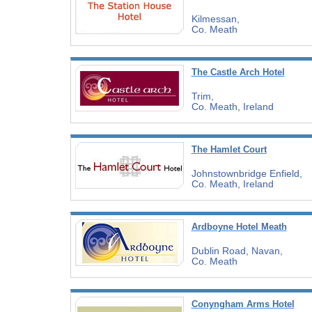
Kilmessan,
Co. Meath
The Castle Arch Hotel
Trim,
Co. Meath, Ireland
The Hamlet Court
Johnstownbridge Enfield,
Co. Meath, Ireland
Ardboyne Hotel Meath
Dublin Road, Navan,
Co. Meath
Conyngham Arms Hotel