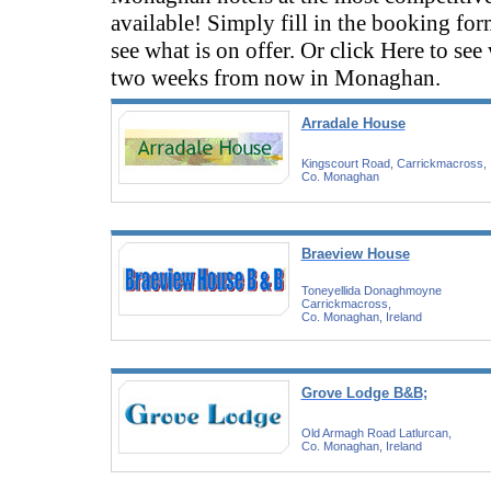
available! Simply fill in the booking fo
see what is on offer. Or click Here to see
two weeks from now in Monaghan.
Arradale House
Kingscourt Road, Carrickmacross,
Co. Monaghan
Braeview House
Toneyellida Donaghmoyne
Carrickmacross,
Co. Monaghan, Ireland
Grove Lodge B&B;
Old Armagh Road Latlurcan,
Co. Monaghan, Ireland