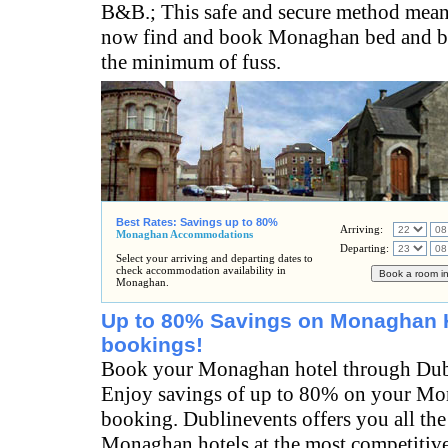
B&B.; This safe and secure method mean
now find and book Monaghan bed and br
the minimum of fuss.
Best Rates: Savings up to 80%
Arriving:
Monaghan Accommodations
Departing:
Select your arriving and departing dates to
check accommodation availability in
Monaghan.
Up to 80% Savings on Monaghan 
bookings!
Book your Monaghan hotel through Dub
Enjoy savings of up to 80% on your Mo
booking. Dublinevents offers you all the
Monaghan hotels at the most competitive