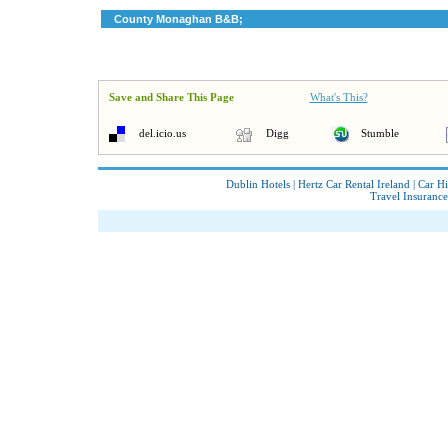
County Monaghan B&B;
Save and Share This Page
What's This?
del.icio.us
Digg
Stumble
Dublin Hotels
|
Hertz Car Rental Ireland
|
Car Hi
Travel Insurance