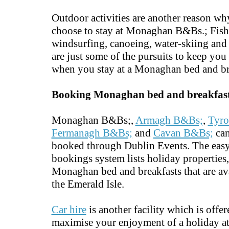
Outdoor activities are another reason w
choose to stay at Monaghan B&Bs.; Fish
windsurfing, canoeing, water-skiing and 
are just some of the pursuits to keep you
when you stay at a Monaghan bed and br
Booking Monaghan bed and breakfas
Monaghan B&Bs;,
Armagh B&Bs;
,
Tyro
Fermanagh B&Bs;
and
Cavan B&Bs;
can
booked through Dublin Events. The easy
bookings system lists holiday properties
Monaghan bed and breakfasts that are ava
the Emerald Isle.
Car hire
is another facility which is offer
maximise your enjoyment of a holiday 