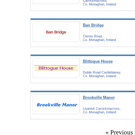
Carrickmacross,
Co. Monaghan, Ireland
Ban Bridge
Clones Road,
Co. Monaghan, Ireland
Blittogue House
Dublin Road Castleblaney,
Co. Monaghan, Ireland
Brookville Manor
Lisanisk Carrickmacross,
Co. Monaghan, Ireland
« Previous