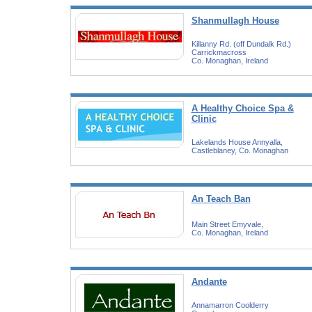
Shanmullagh House
Killanny Rd. (off Dundalk Rd.)
Carrickmacross
Co. Monaghan, Ireland
A Healthy Choice Spa &
Clinic
Lakelands House Annyalla,
Castleblaney, Co. Monaghan
An Teach Ban
Main Street Emyvale,
Co. Monaghan, Ireland
Andante
Annamarron Coolderry