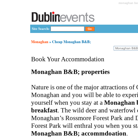
monaghan bed
Site Search:
Monaghan
» Cheap Monaghan B&B;
Book Your Accommodation
Monaghan B&B; properties
Nature is one of the major attractions of
Monaghan and you will be able to experie
yourself when you stay at a
Monaghan 
breakfast
. The wild deer and waterfowl 
Monaghan’s Rossmore Forest Park and 
Forest Park will enthral you when you st
Monaghan B&B; accommdoation
.