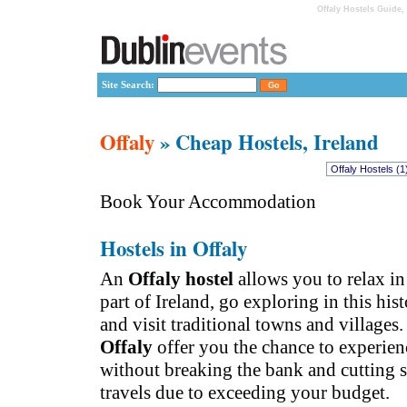
Offaly Hostels Guide,
Site Search:
Offaly
» Cheap Hostels, Ireland
Book Your Accommodation
Hostels in Offaly
An
Offaly hostel
allows you to relax in
part of Ireland, go exploring in this his
and visit traditional towns and villages
Offaly
offer you the chance to experienc
without breaking the bank and cutting 
travels due to exceeding your budget.