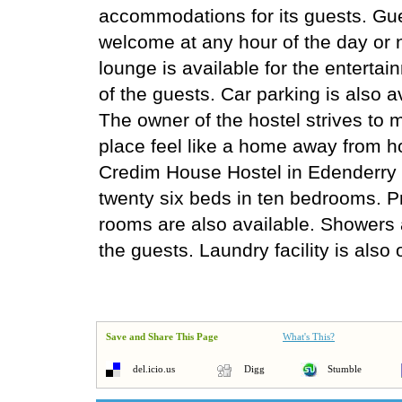
accommodations for its guests. Gu
welcome at any hour of the day or 
lounge is available for the enterta
of the guests. Car parking is also a
The owner of the hostel strives to 
place feel like a home away from 
Credim House Hostel in Edenderry 
twenty six beds in ten bedrooms. P
rooms are also available. Showers a
the guests. Laundry facility is also 
Save and Share This Page
What's This?
del.icio.us
Digg
Stumble