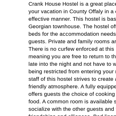
Crank House Hostel is a great plac
your vacation in County Offaly in a 
effective manner. This hostel is ba
Georgian townhouse. The hostel off
beds for the accommodation needs 
guests. Private and family rooms ar
There is no curfew enforced at this
meaning you are free to return to t
late into the night and not have to 
being restricted from entering your
staff of this hostel strives to create
friendly atmosphere. A fully equipp
offers guests the choice of cooking
food. A common room is available 
socialize with the other guests an