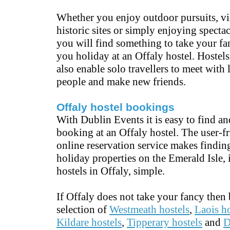
Whether you enjoy outdoor pursuits, vi
historic sites or simply enjoying spectac
you will find something to take your f
you holiday at an Offaly hostel. Hostels
also enable solo travellers to meet with
people and make new friends.
Offaly hostel bookings
With Dublin Events it is easy to find a
booking at an Offaly hostel. The user-f
online reservation service makes finding
holiday properties on the Emerald Isle,
hostels in Offaly, simple.
If Offaly does not take your fancy then
selection of
Westmeath hostels
,
Laois ho
Kildare hostels
,
Tipperary hostels
and
D