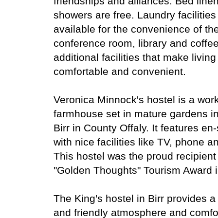
friendships and alliances. Bed line
showers are free. Laundry facilities
available for the convenience of th
conference room, library and coffe
additional facilities that make livin
comfortable and convenient.
Veronica Minnock's hostel is a work
farmhouse set in mature gardens in 
Birr in County Offaly. It features en
with nice facilities like TV, phone a
This hostel was the proud recipient 
"Golden Thoughts" Tourism Award i
The King's hostel in Birr provides 
and friendly atmosphere and comfo