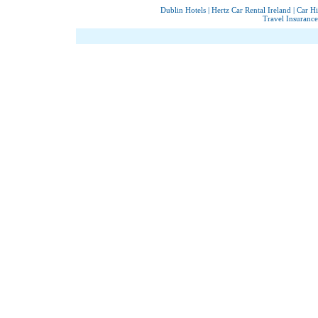
Dublin Hotels
|
Hertz Car Rental Ireland
|
Car Hi
Travel Insurance