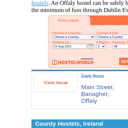
hostels
. An Offaly hostel can be safely
the minimum of fuss through Dublin Ev
Hostel search
Choose A Country:
Choose A City
Arriving on:
# Nights:
Property 
Crank House
Main Street,
Banagher,
Offaly
County Hostels, Ireland