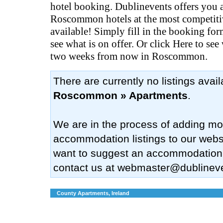
hotel booking. Dublinevents offers you al
Roscommon hotels at the most competiti
available! Simply fill in the booking fo
see what is on offer. Or click Here to see
two weeks from now in Roscommon.
There are currently no listings avai
Roscommon » Apartments
.
We are in the process of adding mo
accommodation listings to our websi
want to suggest an accommodation
contact us at
webmaster@dublinev
County Apartments, Ireland