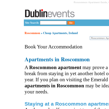
Roscommon Apartment Guide, C
Site Search:
Roscommon
» Cheap Apartments, Ireland
Book Your Accommodation
Apartments in Roscommon
A
Roscommon apartment
may prove a
break from staying in yet another hotel o
year. If you plan on visiting the Emerald 
apartments in Roscommon
may be idea
your needs.
Staying at a Roscommon apartme