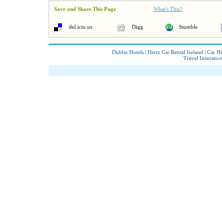
Save and Share This Page
What's This?
del.icio.us
Digg
Stumble
Dublin Hotels
|
Hertz Car Rental Ireland
|
Car Hi
Travel Insurance