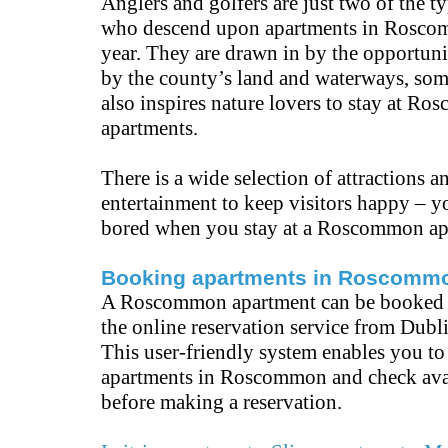
Anglers and golfers are just two of the t
who descend upon apartments in Rosco
year. They are drawn in by the opportuni
by the county’s land and waterways, som
also inspires nature lovers to stay at R
apartments.
There is a wide selection of attractions a
entertainment to keep visitors happy – y
bored when you stay at a Roscommon ap
Booking apartments in Roscomm
A Roscommon apartment can be booked 
the online reservation service from Dubl
This user-friendly system enables you t
apartments in Roscommon and check avai
before making a reservation.