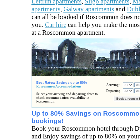
Leitrim apartments
,
Sligo apartments
,
M
apartments
,
Galway apartments
and
Dubl
can all be booked if Roscommon does no
you.
Car hire
can help you make the most
at a Roscommon apartment.
Best Rates: Savings up to 80%
Arriving:
Roscommon Accommodations
Departing:
Select your arriving and departing dates to
check accommodation availability in
Roscommon.
Up to 80% Savings on Roscommon
bookings!
Book your Roscommon hotel through Du
and Enjoy savings of up to 80% on yo