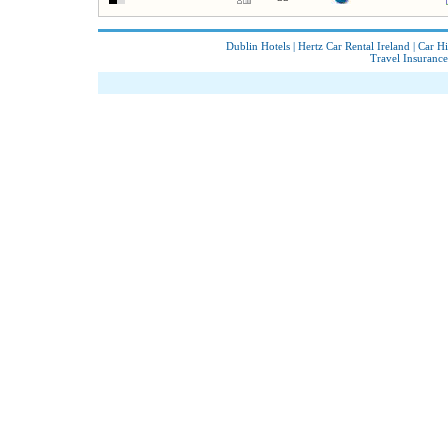
Dublin Hotels
|
Hertz Car Rental Ireland
|
Car Hi
Travel Insurance