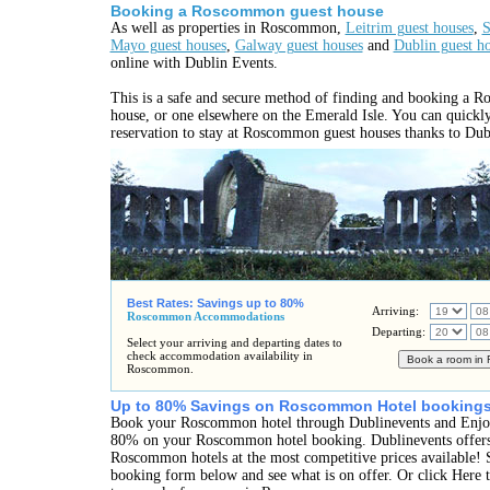
Booking a Roscommon guest house
As well as properties in Roscommon,
Leitrim guest houses
,
S
Mayo guest houses
,
Galway guest houses
and
Dublin guest h
online with Dublin Events.
This is a safe and secure method of finding and booking a 
house, or one elsewhere on the Emerald Isle. You can quickl
reservation to stay at Roscommon guest houses thanks to Dub
Best Rates: Savings up to 80%
Arriving:
Roscommon Accommodations
Departing:
Select your arriving and departing dates to
check accommodation availability in
Roscommon.
Up to 80% Savings on Roscommon Hotel bookings
Book your Roscommon hotel through Dublinevents and Enjoy
80% on your Roscommon hotel booking. Dublinevents offers 
Roscommon hotels at the most competitive prices available! S
booking form below and see what is on offer. Or click Here t