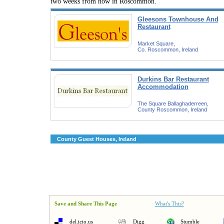
two weeks from now in Roscommon.
Gleesons Townhouse And
Restaurant
Market Square,
Co. Roscommon, Ireland
Durkins Bar Restaurant
Accommodation
The Square Ballaghaderreen,
County Roscommon, Ireland
County Guest Houses, Ireland
Save and Share This Page
What's This?
del.icio.us
Digg
Stumble