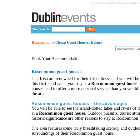
Roscommon Guest House Guide, C
Site Search:
Roscommon
» Cheap Guest Houses, Ireland
Book Your Accommodation
Roscommon guest houses
The Irish are renowned for their friendliness and you will be
this first hand when you stay at a
Roscommon guest house
.
houses tend to offer a more personal service than you would r
the area.
Roscommon guest houses – the advantages
You will be able to see the island-dotted lakes and rivers of 
at a
Roscommon guest house
. Outdoor pursuits, tourist attra
historic significance are other reasons to stay at Roscommon 
The area features some truly breathtaking scenery and outdoor
surroundings of their Roscommon guest house.