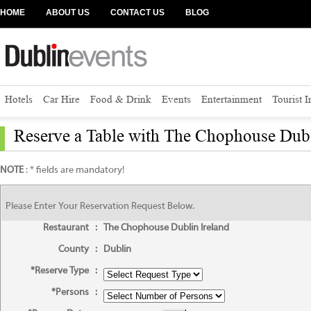
HOME
ABOUT US
CONTACT US
BLOG
Hotels
Car Hire
Food & Drink
Events
Entertainment
Tourist 
Reserve a Table with The Chophouse Dubl
NOTE
: * fields are mandatory!
Please Enter Your Reservation Request Below.
Restaurant
:
The Chophouse Dublin Ireland
County
:
Dublin
*Reserve Type
:
*Persons
: