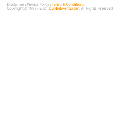
Disclaimer : Privacy Policy :
Terms & Conditions
Copyright © 1998 - 2021
DublinEvents.com
, All Rights Reserved