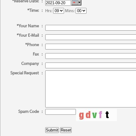
*Reserve Date:
:
*Time:
:
Hrs:
Mins:
*Your Name
:
*Your E-Mail
:
*Phone
:
Fax
:
Company
:
Special Request
:
Spam Code
: