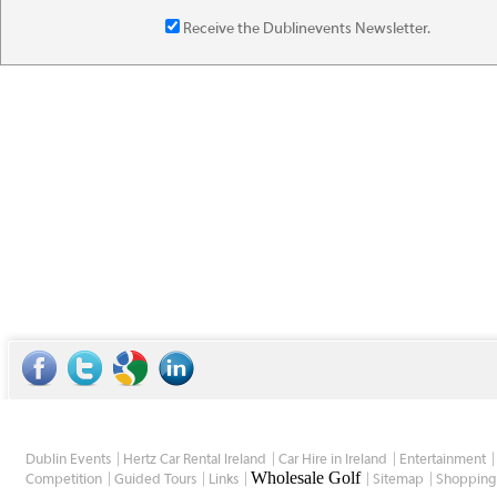
Receive the Dublinevents Newsletter.
Dublin Events
Hertz Car Rental Ireland
Car Hire in Ireland
Entertainment
Wholesale Golf
Competition
Guided Tours
Links
Sitemap
Shopping