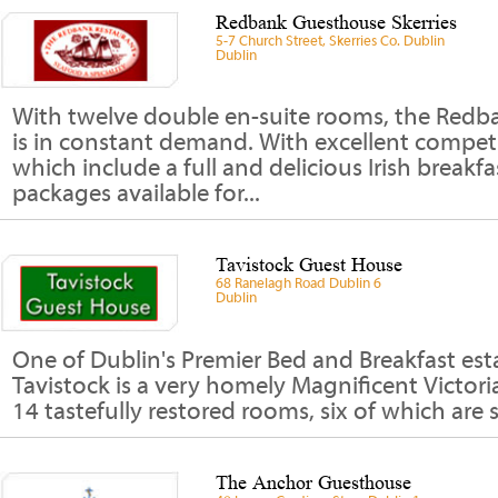
Redbank Guesthouse Skerries
5-7 Church Street, Skerries Co. Dublin
Dublin
With twelve double en-suite rooms, the Red
is in constant demand. With excellent competit
which include a full and delicious Irish breakfa
packages available for...
Tavistock Guest House
68 Ranelagh Road Dublin 6
Dublin
One of Dublin's Premier Bed and Breakfast est
Tavistock is a very homely Magnificent Victor
14 tastefully restored rooms, six of which are se
The Anchor Guesthouse