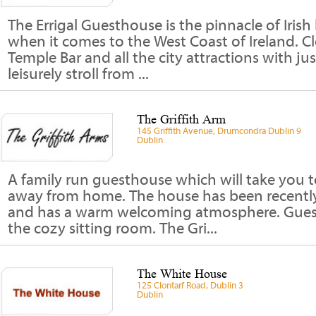
The Errigal Guesthouse is the pinnacle of Irish 
when it comes to the West Coast of Ireland. Cl
Temple Bar and all the city attractions with ju
leisurely stroll from ...
The Griffith Arm
145 Griffith Avenue, Drumcondra Dublin 9
Dublin
A family run guesthouse which will take you
away from home. The house has been recently
and has a warm welcoming atmosphere. Guests
the cozy sitting room. The Gri...
The White House
125 Clontarf Road, Dublin 3
Dublin