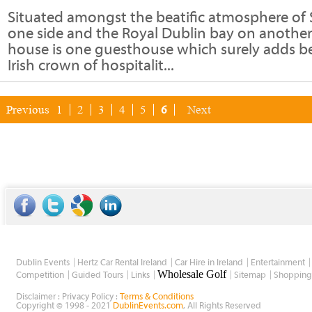
Situated amongst the beatific atmosphere of
one side and the Royal Dublin bay on another
house is one guesthouse which surely adds be
Irish crown of hospitalit...
Previous
1
2
3
4
5
6
Next
Dublin Events
Hertz Car Rental Ireland
Car Hire in Ireland
Entertainment
Wholesale Golf
Competition
Guided Tours
Links
Sitemap
Shopping
Disclaimer : Privacy Policy :
Terms & Conditions
Copyright © 1998 - 2021
DublinEvents.com
, All Rights Reserved