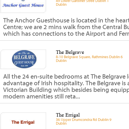
49 Lower Gardiner Stree Dublin 1
Dublin
The Anchor Guesthouse is located in the heart
Centre; we are 2 mins walk from the Central Bu
which has connections to the Airport and Ferry
The Belgrave
8-10 Belgrave Square, Rathmines Dublin 6
Dublin
All the 24 en-suite bedrooms at The Belgrave l
advantage of Irish hospitality. The Belgrave is 
Victorian Building which besides being equip
modern amenities still reta...
The Errigal
36 Upper Drumcondra Rd Dublin 9
Dublin