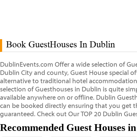
Book GuestHouses In Dublin
DublinEvents.com Offer a wide selection of G
Dublin City and county, Guest House special offe
alternative to traditional hotel accommodation
selection of Guesthouses in Dublin is quite sim
available anywhere on or offline. Dublin Guest
can be booked directly ensuring that you get t
guaranteed. Check out Our TOP 20 Dublin Gue
Recommended Guest Houses in