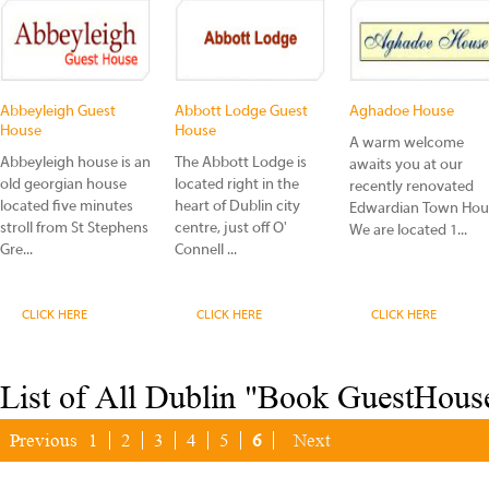
Abbeyleigh Guest
Abbott Lodge Guest
Aghadoe House
House
House
A warm welcome
Abbeyleigh house is an
The Abbott Lodge is
awaits you at our
old georgian house
located right in the
recently renovated
located five minutes
heart of Dublin city
Edwardian Town Hou
stroll from St Stephens
centre, just off O'
We are located 1...
Gre...
Connell ...
CLICK HERE
CLICK HERE
CLICK HERE
List of All Dublin "Book GuestHous
Previous
1
2
3
4
5
6
Next