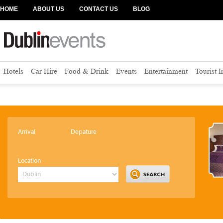
HOME
ABOUT US
CONTACT US
BLOG
Hotels
Car Hire
Food & Drink
Events
Entertainment
Tourist 
Arrival
Depature
Location