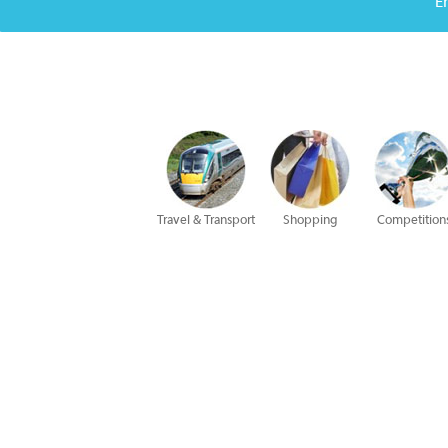
E
Travel & Transport
Shopping
Competition