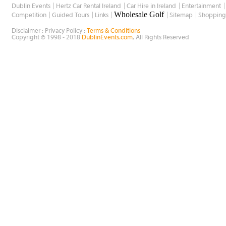
Dublin Events
Hertz Car Rental Ireland
Car Hire in Ireland
Entertainment
Wholesale Golf
Competition
Guided Tours
Links
Sitemap
Shopping
Disclaimer : Privacy Policy :
Terms & Conditions
Copyright © 1998 - 2018
DublinEvents.com
, All Rights Reserved