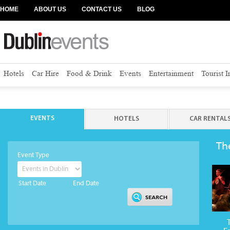
HOME
ABOUT US
CONTACT US
BLOG
Hotels
Car Hire
Food & Drink
Events
Entertainment
Tourist 
EVENTS
HOTELS
CAR RENTAL
Th
Event Type
Start Date
End Date