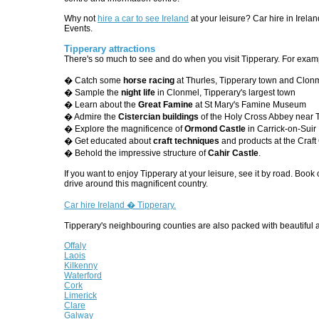
Why not
hire a car to see Ireland
at your leisure? Car hire in Irela
Events.
Tipperary attractions
There's so much to see and do when you visit Tipperary. For exam
� Catch some
horse racing
at Thurles, Tipperary town and Clon
� Sample the
night life
in Clonmel, Tipperary's largest town
� Learn about the
Great Famine
at St Mary's Famine Museum
� Admire the
Cistercian buildings
of the Holy Cross Abbey near 
� Explore the magnificence of
Ormond Castle
in Carrick-on-Suir
� Get educated about
craft techniques
and products at the Craft
� Behold the impressive structure of
Cahir Castle
.
If you want to enjoy Tipperary at your leisure, see it by road. Book 
drive around this magnificent country.
Car hire Ireland � Tipperary.
Tipperary's neighbouring counties are also packed with beautiful a
Offaly
Laois
Kilkenny
Waterford
Cork
Limerick
Clare
Galway