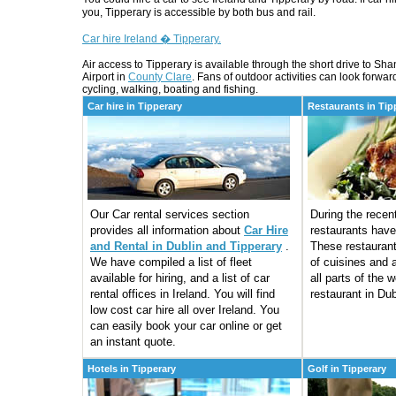
you, Tipperary is accessible by both bus and rail.
Car hire Ireland � Tipperary.
Air access to Tipperary is available through the short drive to Sh
Airport in
County Clare
. Fans of outdoor activities can look forward
cycling, walking, boating and fishing.
Car hire in Tipperary
Restaurants in Tip
Our Car rental services section
During the rece
provides all information about
Car Hire
restaurants have
and Rental in Dublin and Tipperary
.
These restaurant
We have compiled a list of fleet
of cuisines and a
available for hiring, and a list of car
all parts of the 
rental offices in Ireland. You will find
restaurant in Dub
low cost car hire all over Ireland. You
can easily book your car online or get
an instant quote.
Hotels in Tipperary
Golf in Tipperary