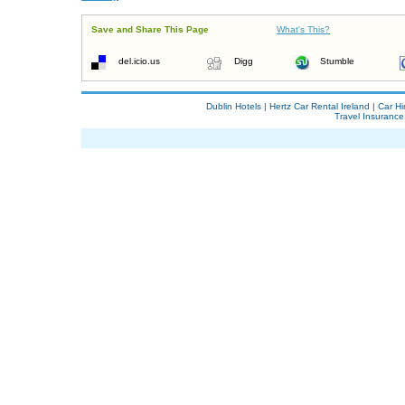
Save and Share This Page
What's This?
del.icio.us
Digg
Stumble
Dublin Hotels
|
Hertz Car Rental Ireland
|
Car Hi
Travel Insurance