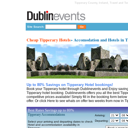
Tipperary County, Ireland, Travel and T
Site Search:
Cheap Tipperary Hotels
» Accomodation and Hotels in 
Up to 80% Savings on Tipperary Hotel bookings!
Book your Tipperary hotel through Dublinevents and Enjoy saving
Tipperary hotel booking. Dublinevents offers you all the best Tipp
competitive prices available! Simply fill in the booking form belo
offer. Or click Here to see whats on offer two weeks from now in Ti
Best Rates Savings up to 80%
Tipperary Accommodations
Arriving:
Departing:
Select your arriving and departing dates to check
Hotel and accommodation availability in
Tipperary.