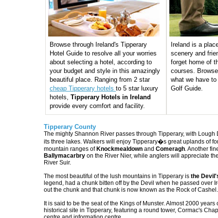
Browse through Ireland's Tipperary
Ireland is a plac
Hotel Guide to resolve all your worries
scenery and frie
about selecting a hotel, according to
forget home of th
your budget and style in this amazingly
courses. Browse
beautiful place. Ranging from 2 star
what we have to 
cheap Tipperary hotels
to 5 star luxury
Golf Guide.
hotels,
Tipperary Hotels in Ireland
provide every comfort and facility.
Tipperary County
The mighty Shannon River passes through Tipperary, with Lough D
its three lakes. Walkers will enjoy Tipperary�s great uplands of fo
mountain ranges of
Knockmealdown
and
Comeragh
. Another fin
Ballymacarbry
on the River Nier, while anglers will appreciate th
River Suir.
The most beautiful of the lush mountains in Tipperary is
the Devil'
legend, had a chunk bitten off by the Devil when he passed over I
out the chunk and that chunk is now known as the Rock of Cashel.
It is said to be the seat of the Kings of Munster. Almost 2000 years 
historical site in Tipperary, featuring a round tower, Cormac's Chapel
centre and information centre.