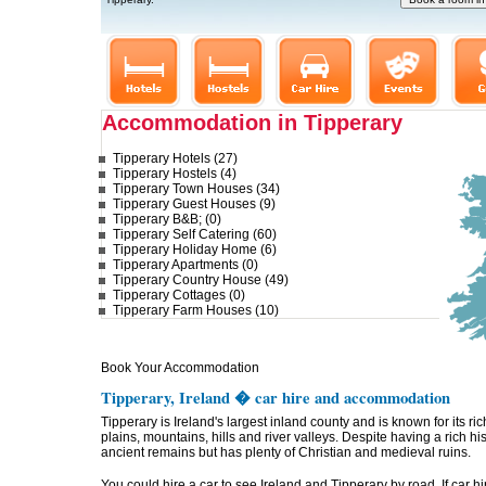
Accommodation in Tipperary
Tipperary Hotels (27)
Tipperary Hostels (4)
Tipperary Town Houses (34)
Tipperary Guest Houses (9)
Tipperary B&B; (0)
Tipperary Self Catering (60)
Tipperary Holiday Home (6)
Tipperary Apartments (0)
Tipperary Country House (49)
Tipperary Cottages (0)
Tipperary Farm Houses (10)
Book Your Accommodation
Tipperary, Ireland � car hire and accommodation
Tipperary is Ireland's largest inland county and is known for its r
plains, mountains, hills and river valleys. Despite having a rich hi
ancient remains but has plenty of Christian and medieval ruins.
You could hire a car to see Ireland and Tipperary by road. If car hi