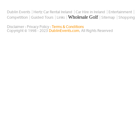
Dublin Events
Hertz Car Rental Ireland
Car Hire in Ireland
Entertainment
Wholesale Golf
Competition
Guided Tours
Links
Sitemap
Shopping
Disclaimer : Privacy Policy :
Terms & Conditions
Copyright © 1998 - 2023
DublinEvents.com
, All Rights Reserved