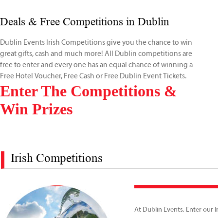
Deals & Free Competitions in Dublin
Dublin Events Irish Competitions give you the chance to win
great gifts, cash and much more! All Dublin competitions are
free to enter and every one has an equal chance of winning a
Free Hotel Voucher, Free Cash or Free Dublin Event Tickets.
Enter The Competitions &
Win Prizes
Irish Competitions
At Dublin Events, Enter our I