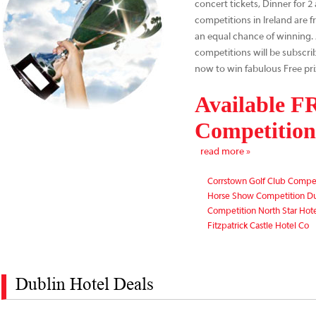
concert tickets, Dinner for 
competitions in Ireland are f
an equal chance of winning. A
competitions will be subscri
now to win fabulous Free pri
Available 
Competitions
read more »
Corrstown Golf Club Compe
Horse Show Competition D
Competition North Star Hot
Fitzpatrick Castle Hotel Co
Dublin Hotel Deals