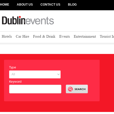
HOME
ABOUT US
CONTACT US
BLOG
Hotels
Car Hire
Food & Drink
Events
Entertainment
Tourist 
Type
Keyword