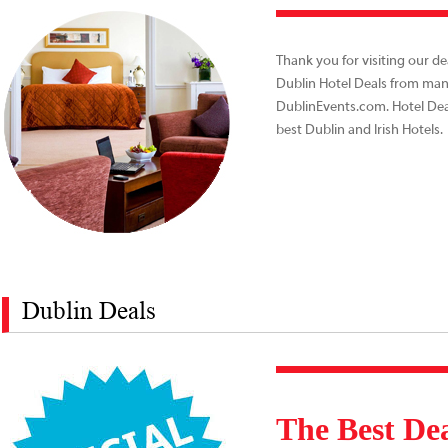
Thank you for visiting our de
Dublin Hotel Deals from many
DublinEvents.com. Hotel Dea
best Dublin and Irish Hotels
Dublin Deals
The Best Dea