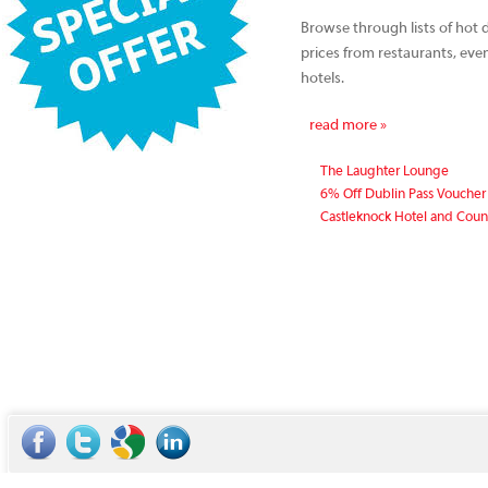
Browse through lists of hot d
prices from restaurants, ev
hotels.
read more »
The Laughter Lounge
6% Off Dublin Pass Voucher
Castleknock Hotel and Coun