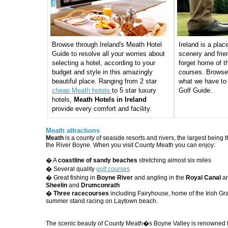
Browse through Ireland's Meath Hotel
Ireland is a plac
Guide to resolve all your worries about
scenery and frie
selecting a hotel, according to your
forget home of th
budget and style in this amazingly
courses. Browse
beautiful place. Ranging from 2 star
what we have to 
cheap Meath hotels
to 5 star luxury
Golf Guide.
hotels,
Meath Hotels in Ireland
provide every comfort and facility.
Meath attractions
Meath
is a county of seaside resorts and rivers, the largest being
the River Boyne. When you visit County Meath you can enjoy:
� A
coastline of sandy beaches
stretching almost six miles
� Several quality
golf courses
� Great fishing in
Boyne River
and angling in the
Royal Canal
an
Sheelin
and
Drumconrath
�
Three racecourses
including Fairyhouse, home of the Irish Gr
summer stand racing on Laytown beach.
The scenic beauty of County Meath�s Boyne Valley is renowned t