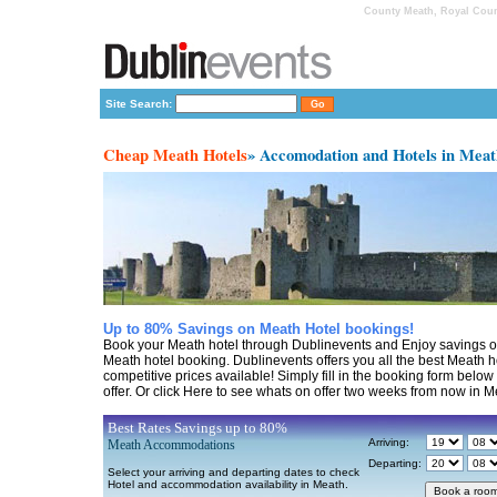
County Meath, Royal Count
Site Search:
Cheap Meath Hotels
» Accomodation and Hotels in Mea
Up to 80% Savings on Meath Hotel bookings!
Book your Meath hotel through Dublinevents and Enjoy savings o
Meath hotel booking. Dublinevents offers you all the best Meath h
competitive prices available! Simply fill in the booking form belo
offer. Or click Here to see whats on offer two weeks from now in M
Best Rates Savings up to 80%
Arriving:
Meath Accommodations
Departing:
Select your arriving and departing dates to check
Hotel and accommodation availability in Meath.