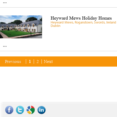
...
Heyward Mews Holiday Homes
Heyward Mews, Roganstown, Swords, Ireland 
Dublin
...
Previous
1
2
Next