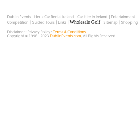
Dublin Events
Hertz Car Rental Ireland
Car Hire in Ireland
Entertainment
Wholesale Golf
Competition
Guided Tours
Links
Sitemap
Shopping
Disclaimer : Privacy Policy :
Terms & Conditions
Copyright © 1998 - 2023
DublinEvents.com
, All Rights Reserved