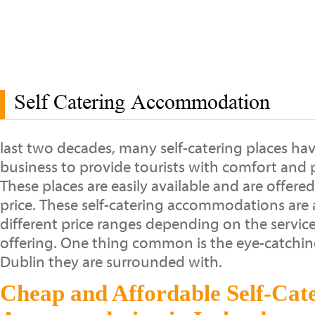
Self Catering Accommodation
last two decades, many self-catering places hav
business to provide tourists with comfort and p
These places are easily available and are offere
price. These self-catering accommodations are a
different price ranges depending on the service
offering. One thing common is the eye-catchi
Dublin they are surrounded with.
Cheap and Affordable Self-Cat