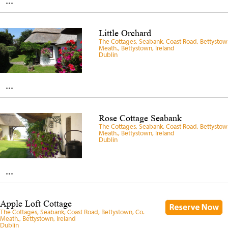
...
Little Orchard
The Cottages, Seabank, Coast Road, Bettystow
Meath., Bettystown, Ireland
Dublin
...
Rose Cottage Seabank
The Cottages, Seabank, Coast Road, Bettystow
Meath., Bettystown, Ireland
Dublin
...
Apple Loft Cottage
The Cottages, Seabank, Coast Road, Bettystown, Co.
Meath., Bettystown, Ireland
Dublin