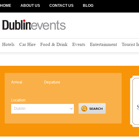
HOME
ABOUT US
CONTACT US
BLOG
Hotels
Car Hire
Food & Drink
Events
Entertainment
Tourist 
Arrival
Depature
Location