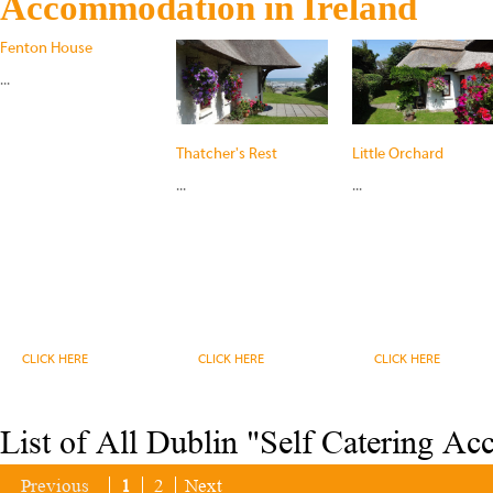
Accommodation in Ireland
Fenton House
...
Thatcher's Rest
Little Orchard
...
...
CLICK HERE
CLICK HERE
CLICK HERE
List of All Dublin "Self Catering A
Previous
1
2
Next