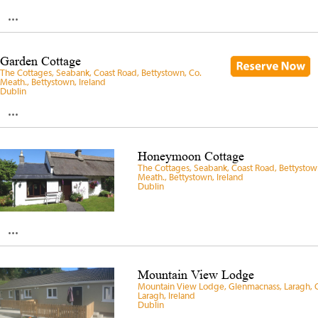
...
Garden Cottage
The Cottages, Seabank, Coast Road, Bettystown, Co.
Meath., Bettystown, Ireland
Dublin
...
Honeymoon Cottage
The Cottages, Seabank, Coast Road, Bettystow
Meath., Bettystown, Ireland
Dublin
...
Mountain View Lodge
Mountain View Lodge, Glenmacnass, Laragh, 
Laragh, Ireland
Dublin