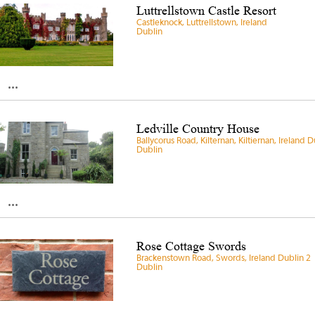
Luttrellstown Castle Resort
Castleknock, Luttrellstown, Ireland
Dublin
...
Ledville Country House
Ballycorus Road, Kilternan, Kiltiernan, Ireland D
Dublin
...
Rose Cottage Swords
Brackenstown Road, Swords, Ireland Dublin 2
Dublin