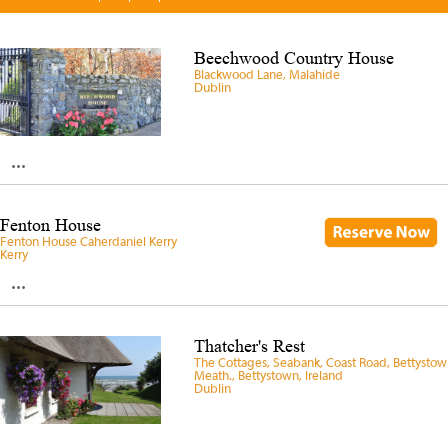
Beechwood Country House
Blackwood Lane, Malahide
Dublin
...
Fenton House
Fenton House Caherdaniel Kerry
Kerry
...
Thatcher's Rest
The Cottages, Seabank, Coast Road, Bettystow
Meath., Bettystown, Ireland
Dublin