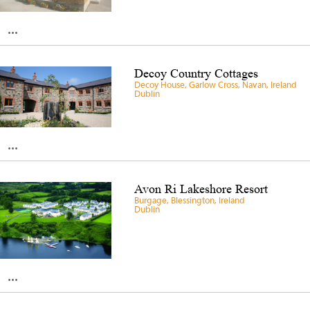
...
Decoy Country Cottages
Decoy House, Garlow Cross, Navan, Ireland
Dublin
...
Avon Ri Lakeshore Resort
Burgage, Blessington, Ireland
Dublin
...