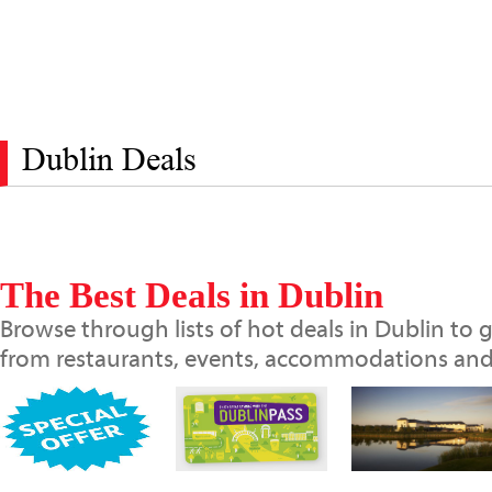
Dublin Deals
The Best Deals in Dublin
Browse through lists of hot deals in Dublin to g
from restaurants, events, accommodations and