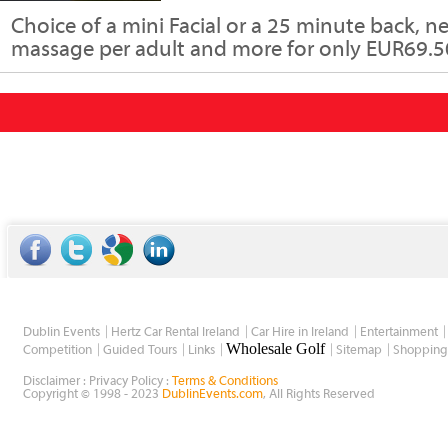
Choice of a mini Facial or a 25 minute back, n
massage per adult and more for only EUR69.50
Dublin Events
Hertz Car Rental Ireland
Car Hire in Ireland
Entertainment
Wholesale Golf
Competition
Guided Tours
Links
Sitemap
Shopping
Disclaimer : Privacy Policy :
Terms & Conditions
Copyright © 1998 - 2023
DublinEvents.com
, All Rights Reserved