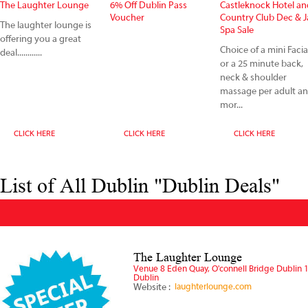
The Laughter Lounge
6% Off Dublin Pass
Castleknock Hotel an
Voucher
Country Club Dec & 
The laughter lounge is
Spa Sale
offering you a great
Choice of a mini Facia
deal............
or a 25 minute back,
neck & shoulder
massage per adult a
mor...
CLICK HERE
CLICK HERE
CLICK HERE
List of All Dublin "Dublin Deals"
The Laughter Lounge
Venue 8 Eden Quay, O'connell Bridge Dublin 
Dublin
Website :
laughterlounge.com