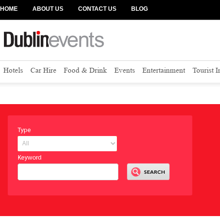
HOME
ABOUT US
CONTACT US
BLOG
Hotels
Car Hire
Food & Drink
Events
Entertainment
Tourist 
Type
Keyword