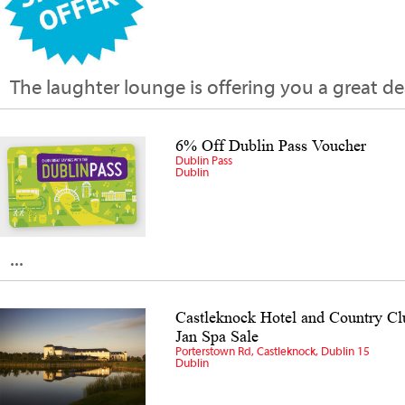
The laughter lounge is offering you a great deal...
6% Off Dublin Pass Voucher
Dublin Pass
Dublin
...
Castleknock Hotel and Country C
Jan Spa Sale
Porterstown Rd, Castleknock, Dublin 15
Dublin