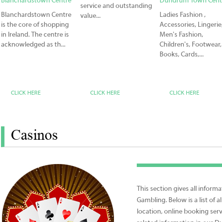
Blanchardstown Centre
Dundrum Town Cent
service and outstanding
Blanchardstown Centre
Ladies Fashion ,
value...
is the core of shopping
Accessories, Lingerie
in Ireland. The centre is
Men's Fashion,
acknowledged as th...
Children's, Footwear,
Books, Cards,...
CLICK HERE
CLICK HERE
CLICK HERE
Casinos
This section gives all infor
Gambling. Below is a list of a
location, online booking ser