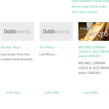
Dave Rooney & Sharon Hus
Jimmy Coup & Brian Grace
The Cabin Sessions
Smokin' Mojo
The Flinch
MICHAEL LENNAN
(SOLO) @ JAZZ BRU
Live music from the
Live Music...
every SUNDAY
coolest band around!...
MICHAEL LENNAN
(SOLO) @ JAZZ BRU
every SUNDAY...
CLICK HERE
CLICK HERE
CLICK HERE