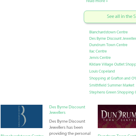
read more »
See all in the
Blanchardstown Centre
Des Byrne Discount Jewelle
Dundrum Town Centre
Ilac Centre
Jervis Centre
Kildare Village Outlet Shop
Louis Copeland
Shopping at Grafton and O'C
Smithfield Summer Market
Stephens Green Shopping 
Des Byrne Discount
Jewellers
Des Byrne Discount
Jewellers has been
providing the personal