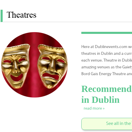
Theatres
Here at Dublinevents.com we 
theatres in Dublin and a curr
each venue. Theatre in Dubli
amazing venues as the Gaiet
Bord Gais Energy Theatre an
Recommende
in Dublin
read more »
See all in th