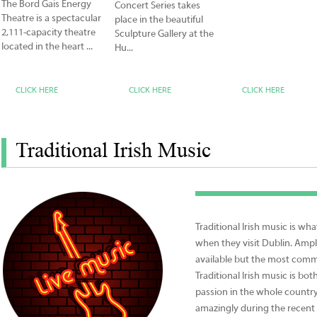
The Bord Gais Energy
Concert Series takes
Theatre is a spectacular
place in the beautiful
2,111-capacity theatre
Sculpture Gallery at the
located in the heart ...
Hu...
CLICK HERE
CLICK HERE
CLICK HERE
Traditional Irish Music
Traditional Irish music is wha
when they visit Dublin. Ampl
available but the most comm
Traditional Irish music is bo
passion in the whole country
amazingly during the recen