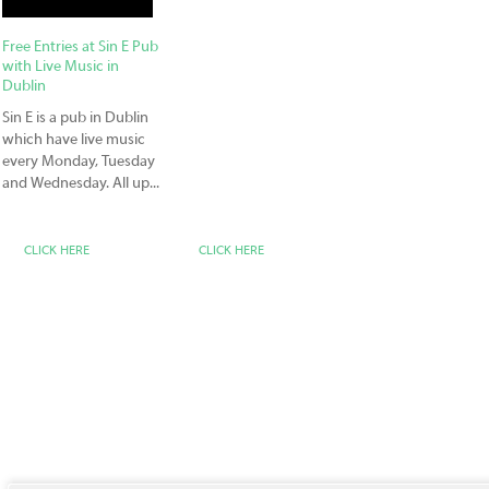
Free Entries at Sin E Pub
with Live Music in
Dublin
Sin E is a pub in Dublin
which have live music
every Monday, Tuesday
and Wednesday. All up...
CLICK HERE
CLICK HERE