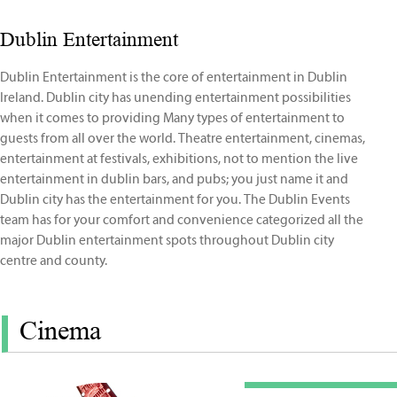
Dublin Entertainment
Dublin Entertainment is the core of entertainment in Dublin
Ireland. Dublin city has unending entertainment possibilities
when it comes to providing Many types of entertainment to
guests from all over the world. Theatre entertainment, cinemas,
entertainment at festivals, exhibitions, not to mention the live
entertainment in dublin bars, and pubs; you just name it and
Dublin city has the entertainment for you. The Dublin Events
team has for your comfort and convenience categorized all the
major Dublin entertainment spots throughout Dublin city
centre and county.
Cinema