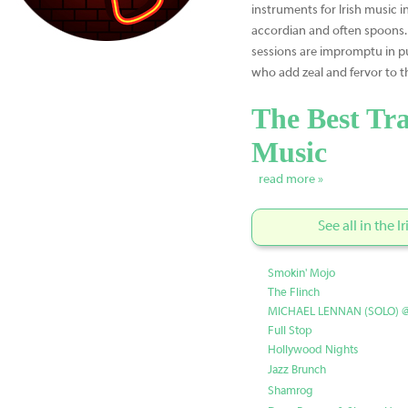
instruments for Irish music i
accordian and often spoons
sessions are impromptu in p
who add zeal and fervor to t
The Best Tra
Music
read more »
See all in the 
Smokin' Mojo
The Flinch
MICHAEL LENNAN (SOLO) 
Full Stop
Hollywood Nights
Jazz Brunch
Shamrog