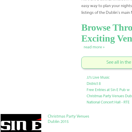
easy way to plan your nights
listings of the Dublin's main
Browse Thro
Exciting Ven
read more »
See all in th
JJ's Live Music
District 8
Free Entries at Sin E Pub w
Christmas Party Venues Dub
National Concert Hall - RTE
Christmas Party Venues
Dublin 2015