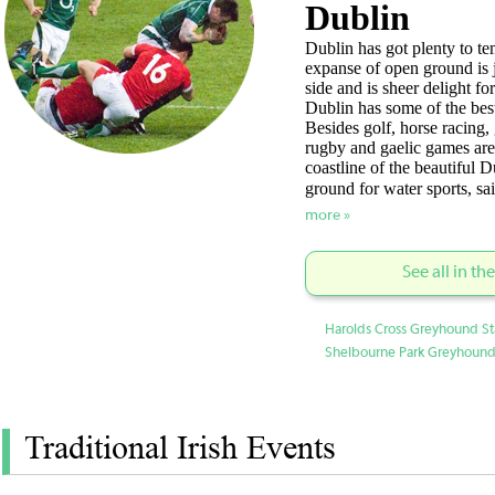
Dublin
Dublin has got plenty to te
expanse of open ground is 
side and is sheer delight for
Dublin has some of the best
Besides golf, horse racing,
rugby and gaelic games are
coastline of the beautiful D
ground for water sports, s
more »
See all in th
Harolds Cross Greyhound St
Shelbourne Park Greyhound
Traditional Irish Events