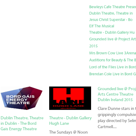
Bewleys Cafe Theatre Prese
Dublin Theatre, Theatre in
Jesus Christ Superstar - Bo
Elf The Musical
Theatre - Dublin Gallery Hu
Grounded live @ Project Art
2015
Mrs Brown Cow Live 3Arena
Auditions for Beauty & The B
Lord of the Flies Live in Bo
Brendan Cole Live in Bord G
Grounded live @ Pro
Arts Centre Theatre
Dublin Ireland 2015
Clare Dunne stars in 
grippingly compulsi
Dublin Theatre, Theatre
Theatre - Dublin Gallery
play directed by Seli
in Dublin - The Bord
Hugh Lane
Cartmell....
Gais Energy Theatre
The Sundays @ Noon