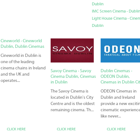
Dublin
IMC Screen Cinema - Dublin
Light House Cinema - Cinema
Dublin
Cineworld - Cineworld
Dublin, Dublin Cinemas
Cineworld in Dublin is
one of the leading
cinema chains in Ireland
Savoy Cinema - Savoy
Dublin Cinemas -
and the UK and
Cinema Dublin, Cinemas
ODEON Dublin,
operates...
in Dublin
Cinemas in Dublin Ci
The Savoy Cinema is
ODEON Cinemas in
located in Dublin's City
Dublin and Ireland
Centre and is the oldest
provide a new exciti
remaining cinema. Th...
cinematic experienc
like never...
CLICK HERE
CLICK HERE
CLICK HERE