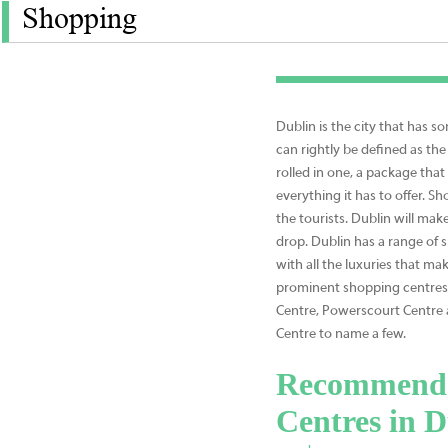
Shopping
Dublin is the city that has 
can rightly be defined as the 
rolled in one, a package that
everything it has to offer. Sho
the tourists. Dublin will mak
drop. Dublin has a range of 
with all the luxuries that ma
prominent shopping centres i
Centre, Powerscourt Centre
Centre to name a few.
Recommende
Centres in D