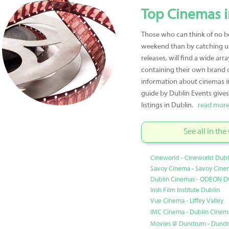
Top Cinemas i
Those who can think of no b
weekend than by catching up
releases, will find a wide arr
containing their own brand of
information about cinemas i
guide by Dublin Events give
listings in Dublin.
read more
See all in th
Cineworld - Cineworld Dubl
Savoy Cinema - Savoy Cine
Dublin Cinemas - ODEON D
Irish Film Institute Dublin
Vue Cinema - Liffey Valley
IMC Cinema - Dublin Cinemas
Movies @ Dundrum - Dundr