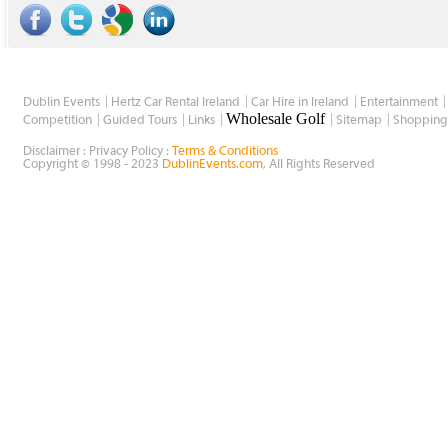
Dublin Events
Hertz Car Rental Ireland
Car Hire in Ireland
Entertainment
Wholesale Golf
Competition
Guided Tours
Links
Sitemap
Shopping
Disclaimer : Privacy Policy :
Terms & Conditions
Copyright © 1998 - 2023
DublinEvents.com
, All Rights Reserved