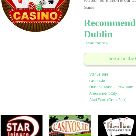
related information in our 
Guide.
Recommende
Dublin
read more »
See all in th
Star Leisure
casinos.ie
Dublin Casino - Fitzwilliam
Amusement City
Atari Expo (Omni Park)