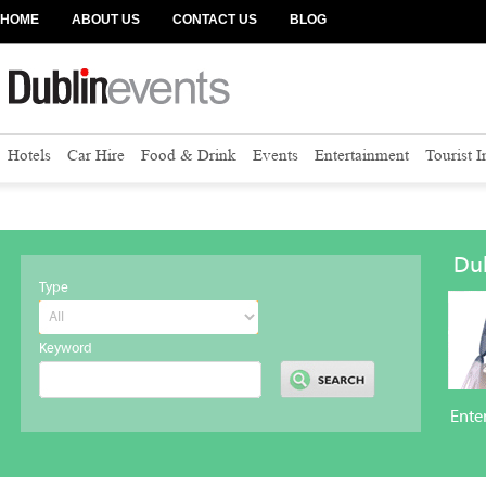
HOME
ABOUT US
CONTACT US
BLOG
Hotels
Car Hire
Food & Drink
Events
Entertainment
Tourist 
Dub
Type
Keyword
Ente