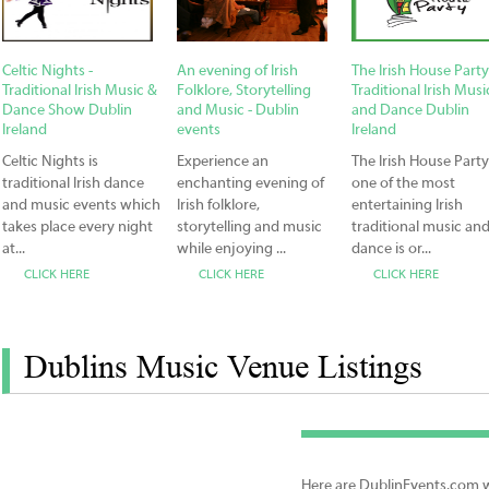
Celtic Nights -
An evening of Irish
The Irish House Party
Traditional Irish Music &
Folklore, Storytelling
Traditional Irish Musi
Dance Show Dublin
and Music - Dublin
and Dance Dublin
Ireland
events
Ireland
Celtic Nights is
Experience an
The Irish House Party
traditional Irish dance
enchanting evening of
one of the most
and music events which
Irish folklore,
entertaining Irish
takes place every night
storytelling and music
traditional music an
at...
while enjoying ...
dance is or...
CLICK HERE
CLICK HERE
CLICK HERE
Dublins Music Venue Listings
Here are DublinEvents.com we