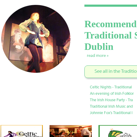
Recommend
Traditional 
Dublin
read more »
See all in the Tradit
Celtic Nights - Traditional
An evening of Irish Folklor
The Irish House Party - Tra
Traditional Irish Music and
Johnnie Fox's Traditional I