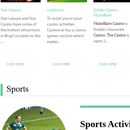
Star Leisure
casinos.ie
Dublin Casino -
Fitzwilliam
Star Leisure and Star
To assist you in your
Fitzwilliam Casino
is
Casino have some of
casino activities
Dublin's favourite
the hottest attractions
Casinos.ie has a casino
Casino
.
The Casino
is
in Bray! Located on the
games section which
open 2...
...
explai...
CLICK HERE
CLICK HERE
CLICK HERE
Sports
Sports Activi