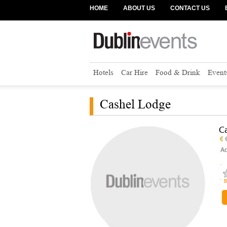
HOME
ABOUT US
CONTACT US
Hotels
Car Hire
Food & Drink
Event
Cashel Lodge
C
Ad
B