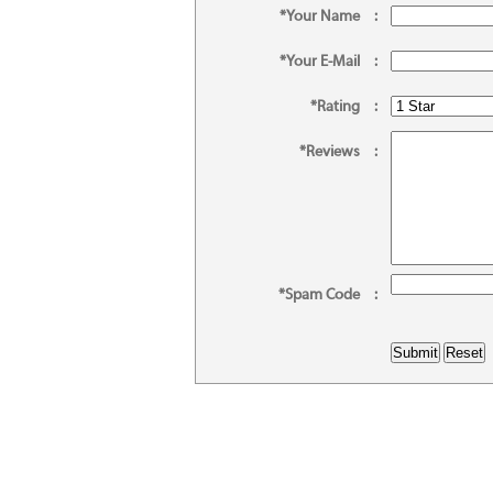
*Your Name
:
*Your E-Mail
:
*Rating
:
*Reviews
:
*Spam Code
: