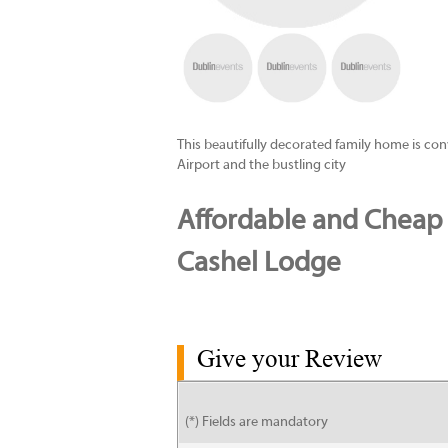
This beautifully decorated family home is co
Airport and the bustling city
Affordable and Cheap
Cashel Lodge
Give your Review
(*) Fields are mandatory