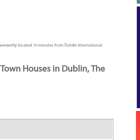
nveniently located 10 minutes from Dublin International
 Town Houses in Dublin, The