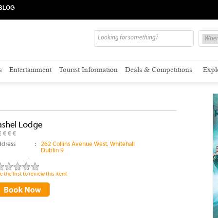
BLOG
s
Entertainment
Tourist Information
Deals & Competitions
Expl
ashel Lodge
dress
:
262 Collins Avenue West, Whitehall
Dublin 9
e the first to review this item!