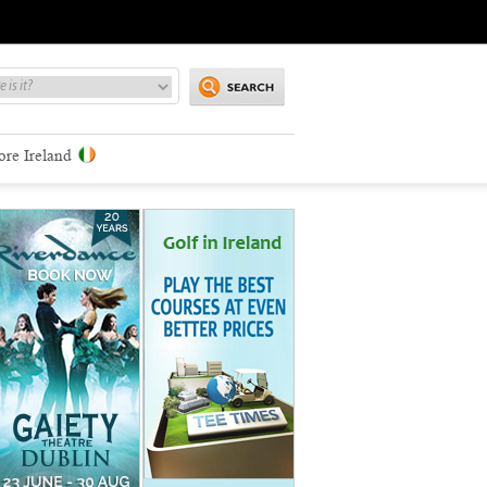
ore Ireland