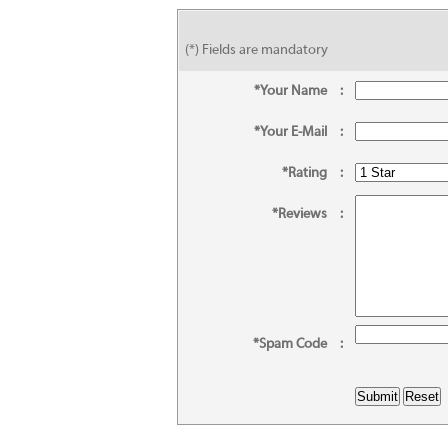
(*) Fields are mandatory
*Your Name
:
*Your E-Mail
:
*Rating
:
*Reviews
:
*Spam Code
: