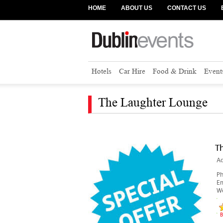
HOME
ABOUT US
CONTACT US
Hotels
Car Hire
Food & Drink
Event
The Laughter Lounge
T
Ad
P
Em
We
B