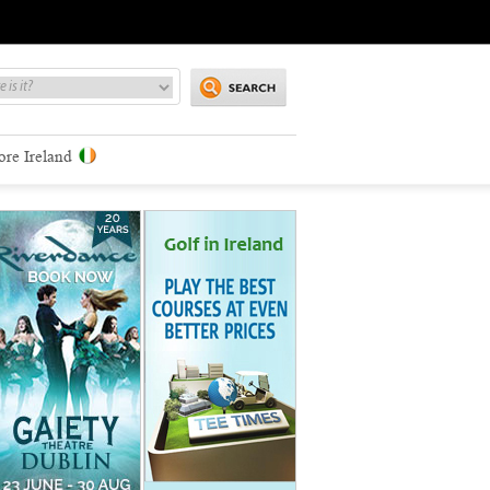
ore Ireland