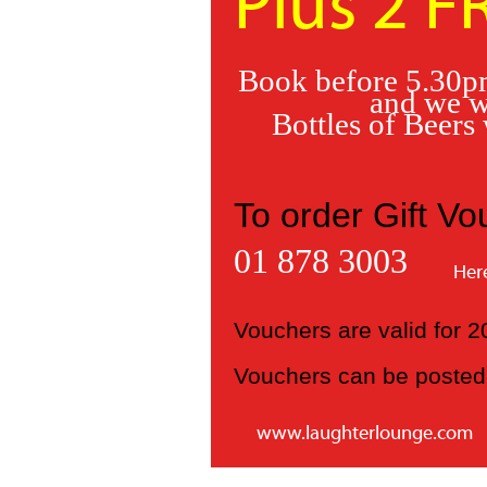
Plus 2 F
Book before 5.30pm
and we w
Bottles of Beers
To order Gift Vo
01 878 3003
Her
Vouchers are valid for
Vouchers can be posted 
www.laughterlounge.com