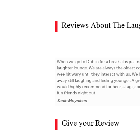
Reviews About The Lau
When we go to Dublin for a break, it is just 
laughter lounge. We are always the oldest co
wee bit wary until they interact with us. W
away still laughing and feeling younger. A gr
would highly recommend for hens, stags,com
fun friends night out.
Sadie Moynihan
Give your Review