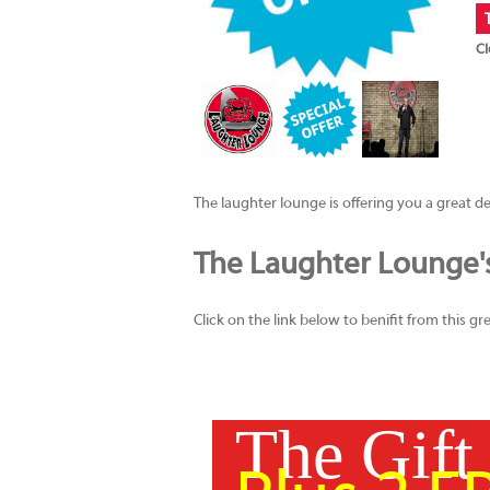
Cl
The laughter lounge is offering you a great deal.
The Laughter Lounge's 
Click on the link below to benifit from this 
The Gift