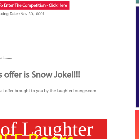
To Enter The Competition - Click Here
osing Date :
Nov 30, -0001
........
offer is Snow Joke!!!!
great offer brought to you by the laughterLounge.com
 of Laughter