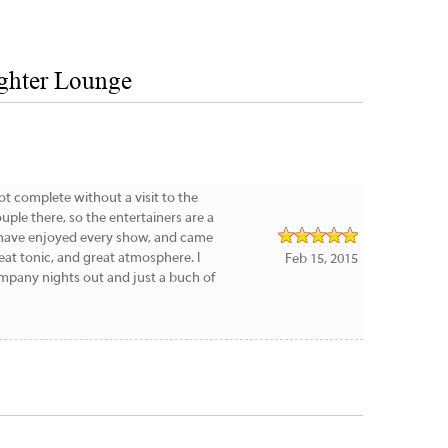
ghter Lounge
not complete without a visit to the
uple there, so the entertainers are a
e have enjoyed every show, and came
eat tonic, and great atmosphere. I
Feb 15, 2015
pany nights out and just a buch of