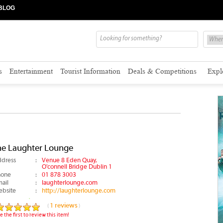
BLOG
s
Entertainment
Tourist Information
Deals & Competitions
Expl
he Laughter Lounge
dress
:
Venue 8 Eden Quay,
O'connell Bridge Dublin 1
hone
:
01 878 3003
ail
:
laughterlounge.com
bsite
:
http://laughterlounge.com
1 reviews
(
)
e the first to review this item!