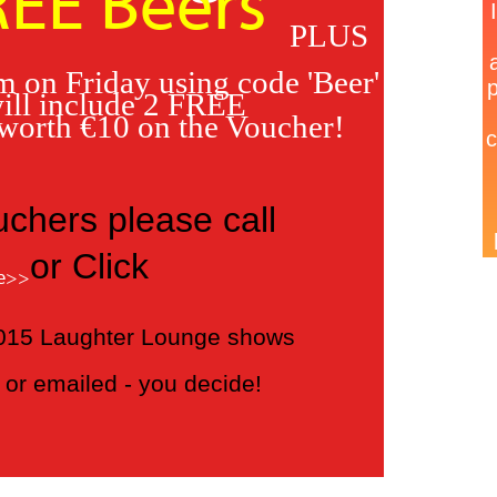
REE Beers
PLUS
 on Friday using code 'Beer'
ill include 2 FREE
 worth €10 on the Voucher!
uchers please call
or Click
e>>
 2015 Laughter Lounge shows
or emailed - you decide!