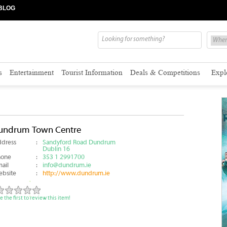
BLOG
s
Entertainment
Tourist Information
Deals & Competitions
Expl
undrum Town Centre
dress
:
Sandyford Road Dundrum
Dublin 16
hone
:
353 1 2991700
ail
:
info@dundrum.ie
bsite
:
http://www.dundrum.ie
e the first to review this item!