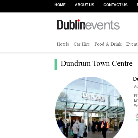
HOME
ABOUT US
CONTACT US
Hotels
Car Hire
Food & Drink
Event
Dundrum Town Centre
D
Ad
P
Em
We
B