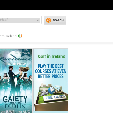
ore Ireland