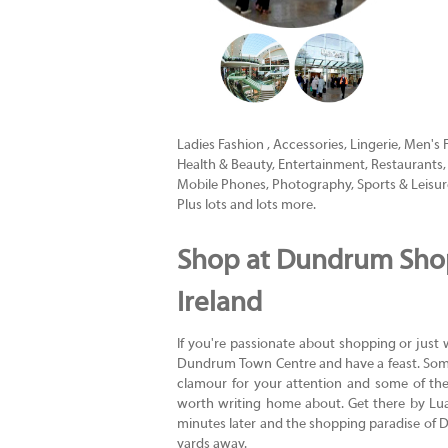
Ladies Fashion , Accessories, Lingerie, Men's 
Health & Beauty, Entertainment, Restaurants, B
Mobile Phones, Photography, Sports & Leisur
Plus lots and lots more.
Shop at Dundrum Shop
Ireland
If you're passionate about shopping or just wan
Dundrum Town Centre and have a feast. Som
clamour for your attention and some of th
worth writing home about. Get there by Luas
minutes later and the shopping paradise of 
yards away.