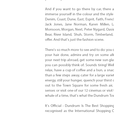
And if you want to go there by car, there 
immerse yourself in the colour and the style
Denim, Coast, Dune, East, Esprit, Faith, Fre
Jack Jones, Jane Norman, Karen Millen, 
Monsoon, Morgan, Next, Peter Nygard, Oasis, 
Bear, River Island, Shuh, Storm, Timberla
offer. And that's just the fashion scene.
There's so much more to see and to do: you 
your hair done, admire and try on some all
your next trip abroad, get some new sun glas
you can possibly think of. Sounds tiring! Well
relax, have a cup of coffee and a bun, a snac
than a few steps away, cater for a large vari
energy, still your hunger, quench your thirst or
out to the Town Square for some fresh air,
senses or visit one of our 12 cinemas or visit
whale of a time, that's what the Dundrum Tow
It's Official - Dundrum Is The Best Shoppi
recognised as the International Shopping C