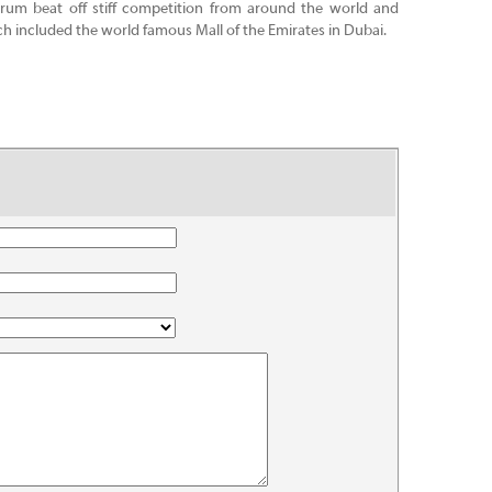
um beat off stiff competition from around the world and
ch included the world famous Mall of the Emirates in Dubai.