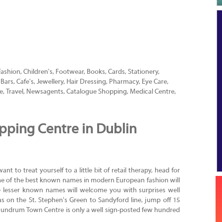
Fashion, Children's, Footwear, Books, Cards, Stationery,
ars, Cafe's, Jewellery, Hair Dressing, Pharmacy, Eye Care,
e, Travel, Newsagents, Catalogue Shopping, Medical Centre,
ping Centre in Dublin
t to treat yourself to a little bit of retail therapy, head for
e of the best known names in modern European fashion will
e lesser known names will welcome you with surprises well
 on the St. Stephen's Green to Sandyford line, jump off 15
Dundrum Town Centre is only a well sign-posted few hundred