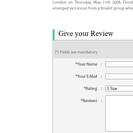
London on Thursday, May 11th 2006. Dundr
emerged victorious from a finalist group whi
Give your Review
(*) Fields are mandatory
*Your Name
:
*Your E-Mail
:
*Rating
:
*Reviews
: