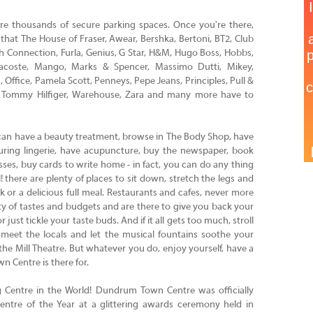
are thousands of secure parking spaces. Once you're there,
 that The House of Fraser, Awear, Bershka, Bertoni, BT2, Club
nch Connection, Furla, Genius, G Star, H&M, Hugo Boss, Hobbs,
Lacoste, Mango, Marks & Spencer, Massimo Dutti, Mikey,
Office, Pamela Scott, Penneys, Pepe Jeans, Principles, Pull &
nd, Tommy Hilfiger, Warehouse, Zara and many more have to
can have a beauty treatment, browse in The Body Shop, have
uring lingerie, have acupuncture, buy the newspaper, book
ses, buy cards to write home - in fact, you can do any thing
! there are plenty of places to sit down, stretch the legs and
k or a delicious full meal. Restaurants and cafes, never more
ety of tastes and budgets and are there to give you back your
 just tickle your taste buds. And if it all gets too much, stroll
 meet the locals and let the musical fountains soothe your
 the Mill Theatre. But whatever you do, enjoy yourself, have a
n Centre is there for.
ng Centre in the World! Dundrum Town Centre was officially
entre of the Year at a glittering awards ceremony held in