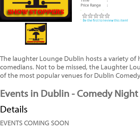
Time
:
Price Range
:
Be the first to review this item!
The laughter Lounge Dublin hosts a variety of 
comedians. Not to be missed, the Laughter Lo
of the most popular venues for Dublin Comed
Events in Dublin - Comedy Night
Details
EVENTS COMING SOON