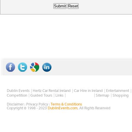
Dublin Events
Hertz Car Rental Ireland
Car Hire in Ireland
Entertainment
Wholesale Golf
Competition
Guided Tours
Links
Sitemap
Shopping
Disclaimer : Privacy Policy :
Terms & Conditions
Copyright © 1998 - 2023
DublinEvents.com
, All Rights Reserved