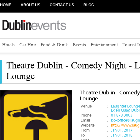
HOME
ABOUT US
CONTACT US
BLOG
Hotels
Car Hire
Food & Drink
Events
Entertainment
Tourist 
Theatre Dublin - Comedy Night - L
Lounge
Theatre Dublin - Comedy
Lounge
Venue
:
Laughter Loung
Eden Quay, Dubl
Phone
:
01 878 3003
Email
:
boxoffice@laug
Website
:
http://www.lau
From
:
Jan 01, 2017
To
:
Jan 01, 2018