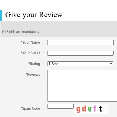
Give your Review
(*) Fields are mandatory
*Your Name
:
*Your E-Mail
:
*Rating
:
*Reviews
:
*Spam Code
: