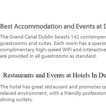
Best Accommodation and Events at D
The Grand Canal Dublin boasts 142 contempora
guestrooms and suites. Each room has a spaci
complimentary high-speed WiFi and interactive
are provided in all guestrooms as standard.
Restaurants and Events at Hotels In Du
The hotel has great restaurant and promotes qua
relaxed environment, with a friendly profession
dining outlets.