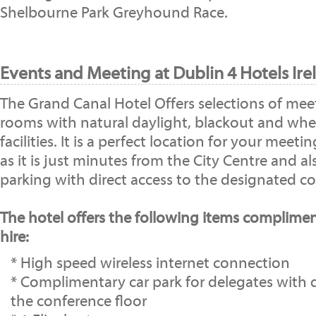
Shelbourne Park Greyhound Race.
Events and Meeting at Dublin 4 Hotels Ire
The Grand Canal Hotel Offers selections of mee
rooms with natural daylight, blackout and whee
facilities. It is a perfect location for your meet
as it is just minutes from the City Centre and al
parking with direct access to the designated co
The hotel offers the following items complime
hire:
* High speed wireless internet connection
* Complimentary car park for delegates with d
the conference floor