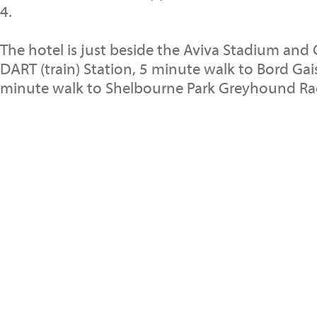
4.
The hotel is just beside the Aviva Stadium and
DART (train) Station, 5 minute walk to Bord Gai
minute walk to Shelbourne Park Greyhound Rac