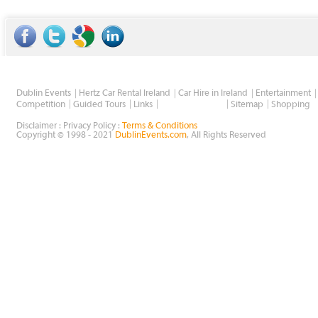
Dublin Events
Hertz Car Rental Ireland
Car Hire in Ireland
Entertainment
Wholesale Golf
Competition
Guided Tours
Links
Sitemap
Shopping
Disclaimer : Privacy Policy :
Terms & Conditions
Copyright © 1998 - 2021
DublinEvents.com
, All Rights Reserved