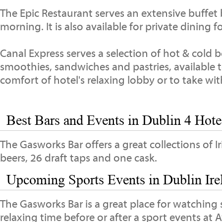
The Epic Restaurant serves an extensive buffet
morning. It is also available for private dining 
Canal Express serves a selection of hot & cold 
smoothies, sandwiches and pastries, available t
comfort of hotel's relaxing lobby or to take wi
Best Bars and Events in Dublin 4 Hotel
The Gasworks Bar offers a great collections of I
beers, 26 draft taps and one cask.
Upcoming Sports Events in Dublin Ire
The Gasworks Bar is a great place for watching 
relaxing time before or after a sport events at 