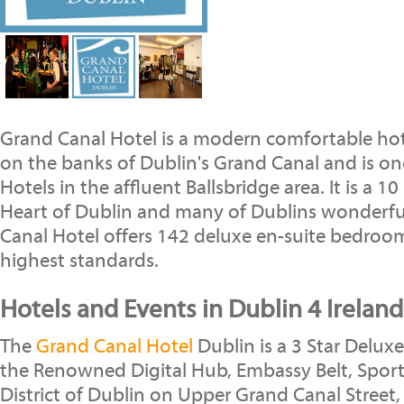
Grand Canal Hotel is a modern comfortable hote
on the banks of Dublin's Grand Canal and is on
Hotels in the affluent Ballsbridge area. It is a 
Heart of Dublin and many of Dublins wonderful
Canal Hotel offers 142 deluxe en-suite bedroom
highest standards.
Hotels and Events in Dublin 4 Ireland
The
Grand Canal Hotel
Dublin is a 3 Star Deluxe
the Renowned Digital Hub, Embassy Belt, Spor
District of Dublin on Upper Grand Canal Street,