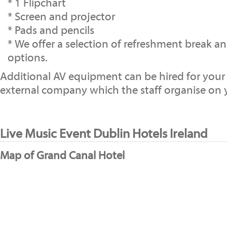
* 1 Flipchart
* Screen and projector
* Pads and pencils
* We offer a selection of refreshment break a
options.
Additional AV equipment can be hired for your
external company which the staff organise on y
Live Music Event Dublin Hotels Ireland
Map of Grand Canal Hotel