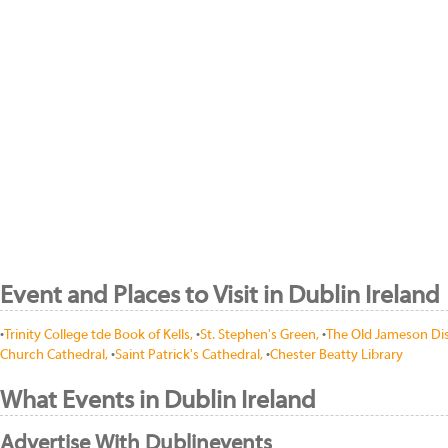
Event and Places to Visit in Dublin Ireland
•
Trinity College tde Book of Kells,
•
St. Stephen's Green,
•
The Old Jameson Dist
Church Cathedral,
•
Saint Patrick's Cathedral,
•
Chester Beatty Library
What Events in Dublin Ireland
Advertise With Dublinevents