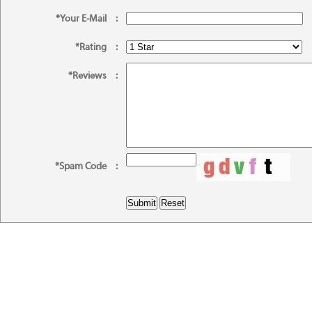
*Your E-Mail
:
*Rating
:
*Reviews
:
*Spam Code
: