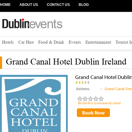
HOME
ABOUT US
CONTACT US
BLOG
Hotels
Car Hire
Food & Drink
Events
Entertainment
Tourist 
Grand Canal Hotel Dublin Ireland
Grand Canal Hotel Dublin
Address
:
Grand Canal Stre
Be the first to review this item!