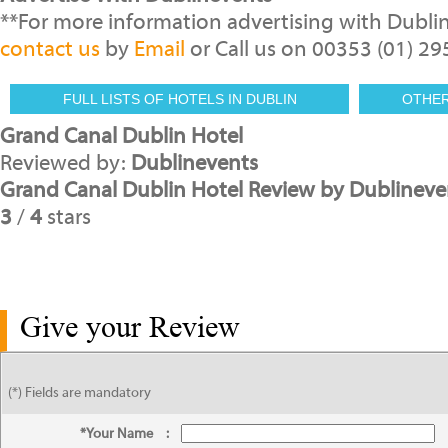
**For more information advertising with Dubli
contact us
by
Email
or Call us on 00353 (01) 2
FULL LISTS OF HOTELS IN DUBLIN
OTHE
Grand Canal Dublin Hotel
Reviewed by:
Dublinevents
Grand Canal Dublin Hotel Review by Dublineve
3
/
4
stars
Give your Review
(*) Fields are mandatory
*Your Name
: